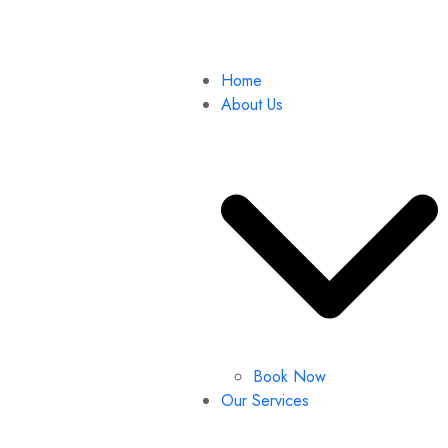
Home
About Us
Book Now
Our Services