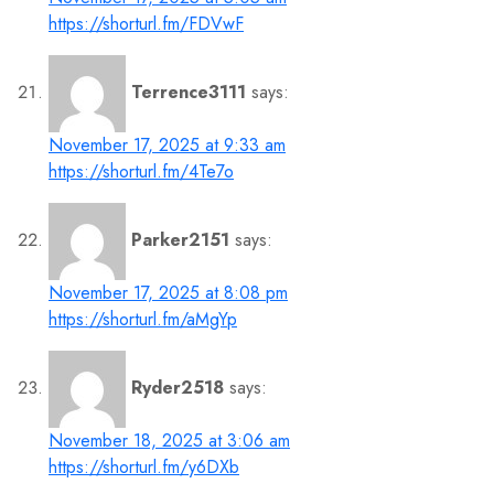
https://shorturl.fm/FDVwF
Terrence3111
says:
November 17, 2025 at 9:33 am
https://shorturl.fm/4Te7o
Parker2151
says:
November 17, 2025 at 8:08 pm
https://shorturl.fm/aMgYp
Ryder2518
says:
November 18, 2025 at 3:06 am
https://shorturl.fm/y6DXb