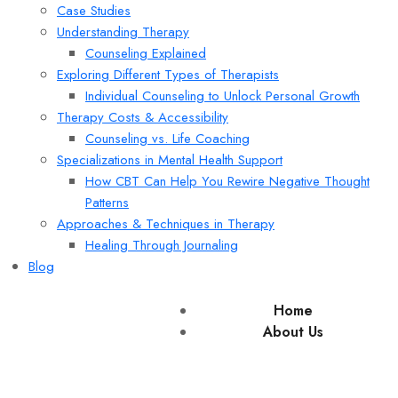
Case Studies
Understanding Therapy
Counseling Explained
Exploring Different Types of Therapists
Individual Counseling to Unlock Personal Growth
Therapy Costs & Accessibility
Counseling vs. Life Coaching
Specializations in Mental Health Support
How CBT Can Help You Rewire Negative Thought
Patterns
Approaches & Techniques in Therapy
Healing Through Journaling
Blog
Home
About Us