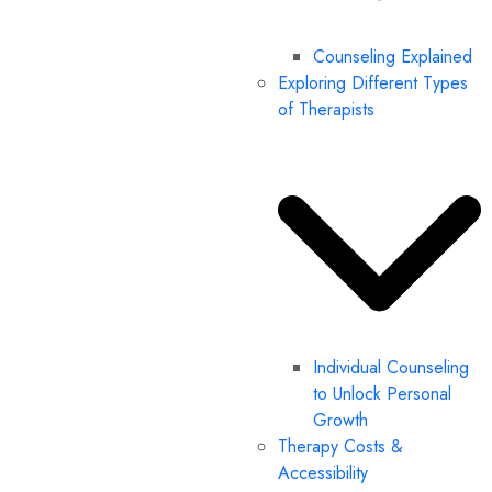
Counseling Explained
Exploring Different Types
of Therapists
Individual Counseling
to Unlock Personal
Growth
Therapy Costs &
Accessibility