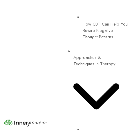
How CBT Can Help You
Rewire Negative
Thought Patterns
Approaches &
Techniques in Therapy