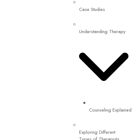
Case Studies
Understanding Therapy
Counseling Explained
Exploring Different
Types of Therapists