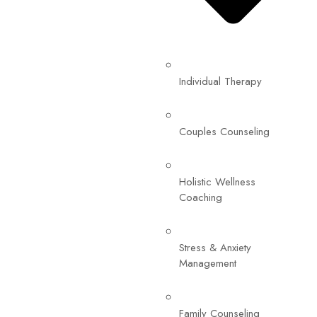
Individual Therapy
Couples Counseling
Holistic Wellness
Coaching
Stress & Anxiety
Management
Family Counseling