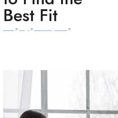
Best Fit
Home
>
Blogs
>
Counseling Basics
>
Therapist, Counselor,
or Coach? Understanding the Differences to Find the Best Fit