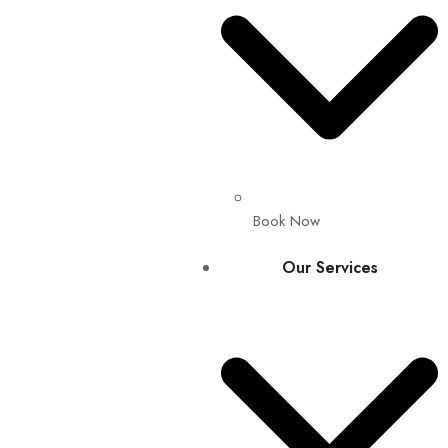
Book Now
Our Services