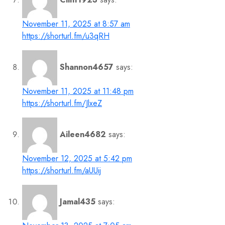
November 11, 2025 at 8:57 am
https://shorturl.fm/u3qRH
Shannon4657
says:
November 11, 2025 at 11:48 pm
https://shorturl.fm/JlxeZ
Aileen4682
says:
November 12, 2025 at 5:42 pm
https://shorturl.fm/aUUij
Jamal435
says: