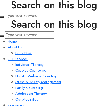
Search on this blog
Search on this blog
Home
About Us
Book Now
Our Services
Individual Therapy
Couples Counseling
Holistic Wellness Coaching
Stress & Anxiety Management
Family Counseling
Adolescent Therapy
Our Modalities
Resources