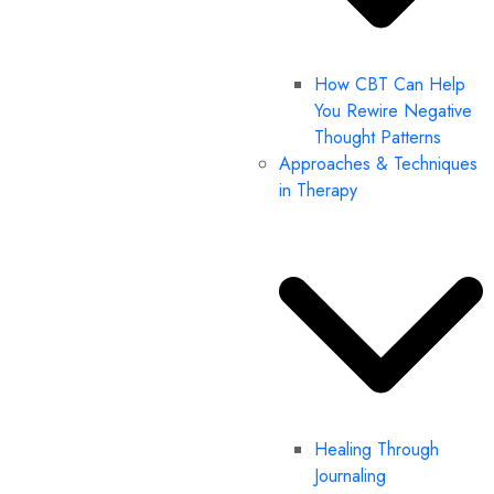
How CBT Can Help
You Rewire Negative
Thought Patterns
Approaches & Techniques
in Therapy
Healing Through
Journaling