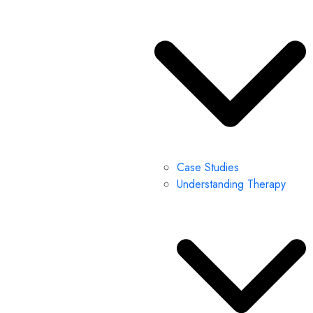
Case Studies
Understanding Therapy