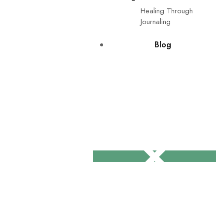
Healing Through
Journaling
Blog