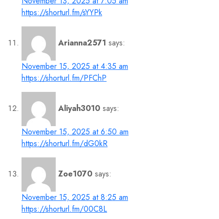
November 13, 2025 at 7:05 am
https://shorturl.fm/sYYPk
Arianna2571
says:
November 15, 2025 at 4:35 am
https://shorturl.fm/PFChP
Aliyah3010
says:
November 15, 2025 at 6:50 am
https://shorturl.fm/dG0kR
Zoe1070
says:
November 15, 2025 at 8:25 am
https://shorturl.fm/00C8L