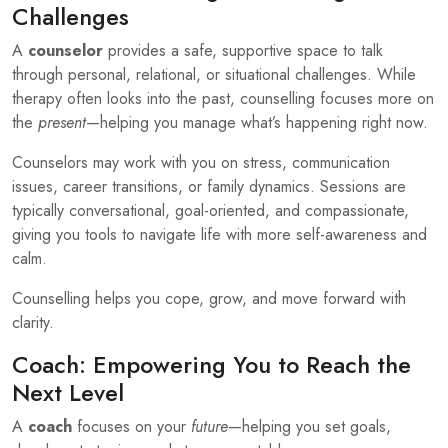
Challenges
A
counselor
provides a safe, supportive space to talk
through personal, relational, or situational challenges. While
therapy often looks into the past, counselling focuses more on
the
present
—helping you manage what’s happening right now.
Counselors may work with you on stress, communication
issues, career transitions, or family dynamics. Sessions are
typically conversational, goal-oriented, and compassionate,
giving you tools to navigate life with more self-awareness and
calm.
Counselling helps you cope, grow, and move forward with
clarity.
Coach: Empowering You to Reach the
Next Level
A
coach
focuses on your
future
—helping you set goals,