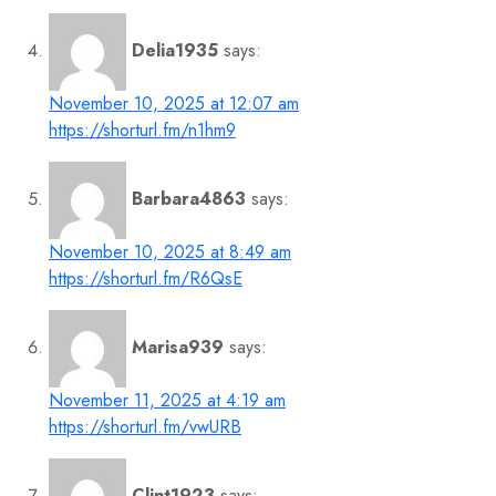
Delia1935
says:
November 10, 2025 at 12:07 am
https://shorturl.fm/n1hm9
Barbara4863
says:
November 10, 2025 at 8:49 am
https://shorturl.fm/R6QsE
Marisa939
says:
November 11, 2025 at 4:19 am
https://shorturl.fm/vwURB
Clint1923
says: