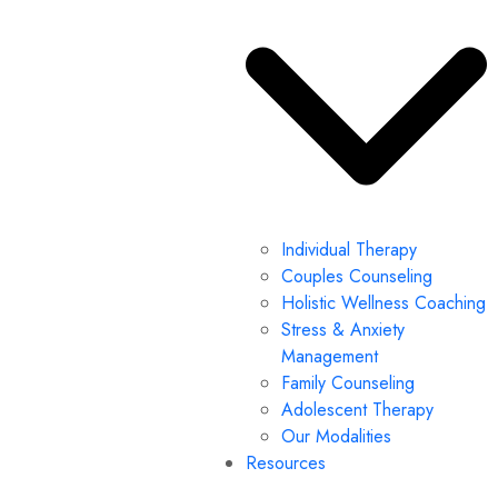
Individual Therapy
Couples Counseling
Holistic Wellness Coaching
Stress & Anxiety
Management
Family Counseling
Adolescent Therapy
Our Modalities
Resources