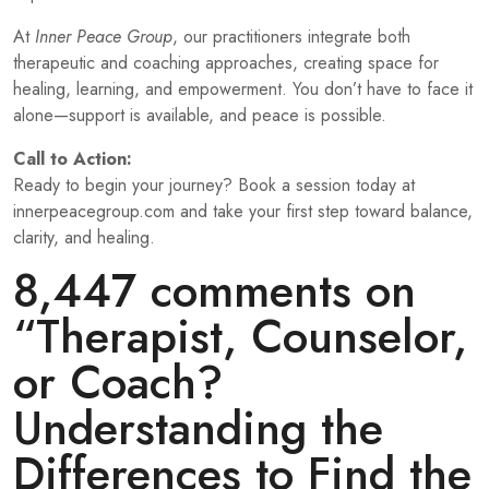
At
Inner Peace Group
, our practitioners integrate both
therapeutic and coaching approaches, creating space for
healing, learning, and empowerment. You don’t have to face it
alone—support is available, and peace is possible.
Call to Action:
Ready to begin your journey? Book a session today at
innerpeacegroup.com
and take your first step toward balance,
clarity, and healing.
8,447 comments on
“
Therapist, Counselor,
or Coach?
Understanding the
Differences to Find the