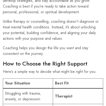
develop strategies, and stay accountable as you grow.
Coaching is best if you’re ready to take action toward
personal, professional, or spiritual development.
Unlike therapy or counselling, coaching doesn’t diagnose or
treat mental health conditions. Instead, it’s about unlocking
your potential, building confidence, and aligning your daily
actions with your purpose and values.
Coaching helps you design the life you want and stay
consistent on the journey.
How to Choose the Right Support
Here’s a simple way to decide what might be right for you:
Your Situation
Best Fit
Struggling with trauma,
Therapist
anxiety, or depression