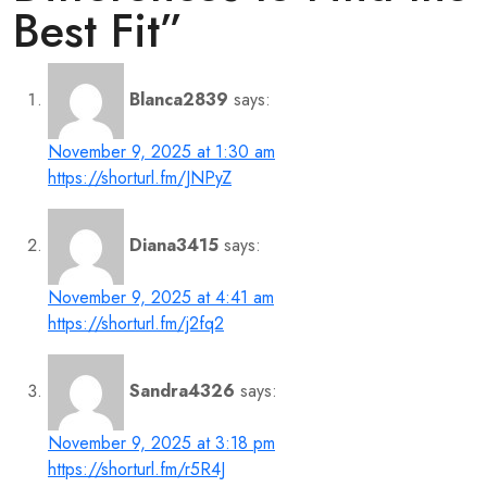
Best Fit
”
Blanca2839
says:
November 9, 2025 at 1:30 am
https://shorturl.fm/JNPyZ
Diana3415
says:
November 9, 2025 at 4:41 am
https://shorturl.fm/j2fq2
Sandra4326
says:
November 9, 2025 at 3:18 pm
https://shorturl.fm/r5R4J