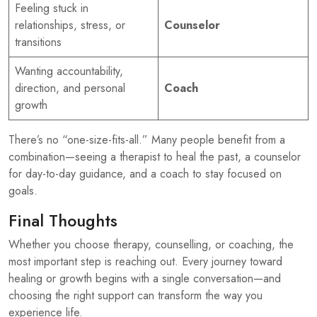
Feeling stuck in
relationships, stress, or
Counselor
transitions
Wanting accountability,
direction, and personal
Coach
growth
There’s no “one-size-fits-all.” Many people benefit from a
combination—seeing a therapist to heal the past, a counselor
for day-to-day guidance, and a coach to stay focused on
goals.
Final Thoughts
Whether you choose therapy, counselling, or coaching, the
most important step is reaching out. Every journey toward
healing or growth begins with a single conversation—and
choosing the right support can transform the way you
experience life.