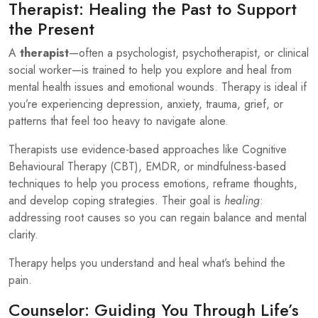
Therapist: Healing the Past to Support
the Present
A
therapist
—often a psychologist, psychotherapist, or clinical
social worker—is trained to help you explore and heal from
mental health issues and emotional wounds. Therapy is ideal if
you’re experiencing depression, anxiety, trauma, grief, or
patterns that feel too heavy to navigate alone.
Therapists use evidence-based approaches like Cognitive
Behavioural Therapy (CBT), EMDR, or mindfulness-based
techniques to help you process emotions, reframe thoughts,
and develop coping strategies. Their goal is
healing
:
addressing root causes so you can regain balance and mental
clarity.
Therapy helps you understand and heal what’s behind the
pain.
Counselor: Guiding You Through Life’s