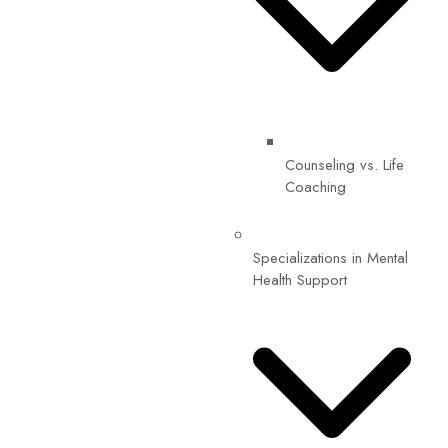
Counseling vs. Life
Coaching
Specializations in Mental
Health Support