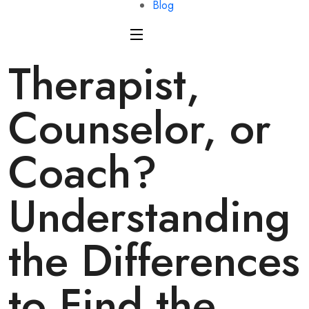
Blog
Therapist,
Counselor, or
Coach?
Understanding
the Differences
to Find the