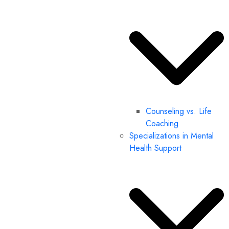
Counseling vs. Life
Coaching
Specializations in Mental
Health Support