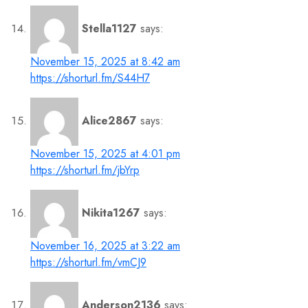
Stella1127
says:
November 15, 2025 at 8:42 am
https://shorturl.fm/S44H7
Alice2867
says:
November 15, 2025 at 4:01 pm
https://shorturl.fm/jbYrp
Nikita1267
says:
November 16, 2025 at 3:22 am
https://shorturl.fm/vmCJ9
Anderson2136
says: