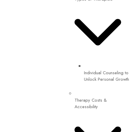
Individual Counseling to
Unlock Personal Growth
Therapy Costs &
Accessibility