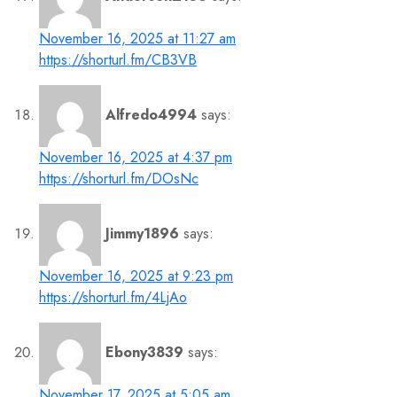
November 16, 2025 at 11:27 am
https://shorturl.fm/CB3VB
Alfredo4994
says:
November 16, 2025 at 4:37 pm
https://shorturl.fm/DOsNc
Jimmy1896
says:
November 16, 2025 at 9:23 pm
https://shorturl.fm/4LjAo
Ebony3839
says:
November 17, 2025 at 5:05 am