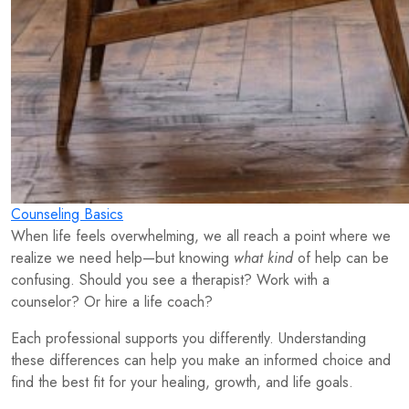
Counseling Basics
When life feels overwhelming, we all reach a point where we
realize we need help—but knowing
what kind
of help can be
confusing. Should you see a therapist? Work with a
counselor? Or hire a life coach?
Each professional supports you differently. Understanding
these differences can help you make an informed choice and
find the best fit for your healing, growth, and life goals.