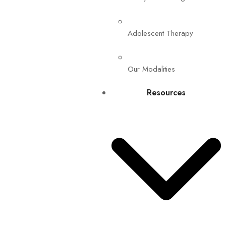
Adolescent Therapy
Our Modalities
Resources