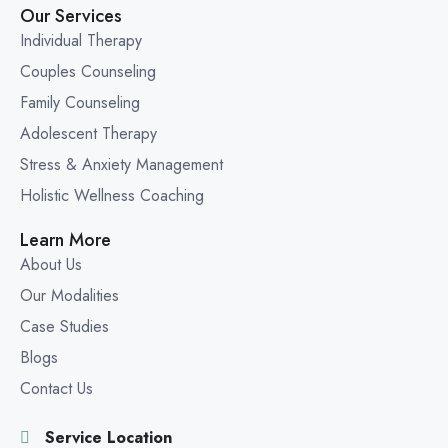
Our Services
Individual Therapy
Couples Counseling
Family Counseling
Adolescent Therapy
Stress & Anxiety Management
Holistic Wellness Coaching
Learn More
About Us
Our Modalities
Case Studies
Blogs
Contact Us
Service Location