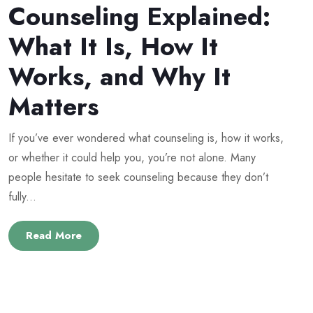
Counseling Explained:
What It Is, How It
Works, and Why It
Matters
If you’ve ever wondered what counseling is, how it works,
or whether it could help you, you’re not alone. Many
people hesitate to seek counseling because they don’t
fully...
Read More