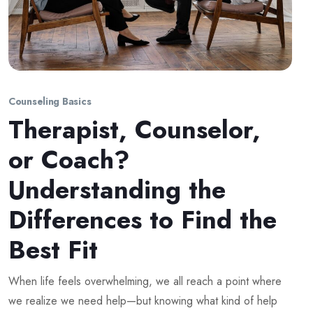
Counseling Basics
Therapist, Counselor,
or Coach?
Understanding the
Differences to Find the
Best Fit
When life feels overwhelming, we all reach a point where
we realize we need help—but knowing what kind of help