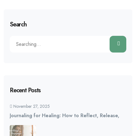
Search
Recent Posts
November 27, 2025
Journaling for Healing: How to Reflect, Release,