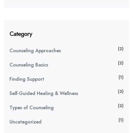
Category
(2)
Counseling Approaches
(2)
Counseling Basics
(1)
Finding Support
(3)
Self-Guided Healing & Wellness
(2)
Types of Counseling
(1)
Uncategorized