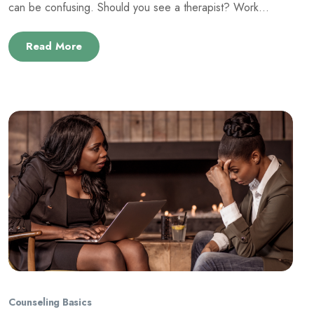
can be confusing. Should you see a therapist? Work...
Read More
Counseling Basics