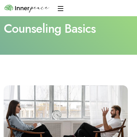
Counseling Basics
Home
Blogs
Counseling Basics