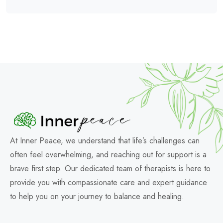
At Inner Peace, we understand that life’s challenges can
often feel overwhelming, and reaching out for support is a
brave first step. Our dedicated team of therapists is here to
provide you with compassionate care and expert guidance
to help you on your journey to balance and healing.