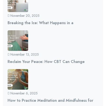
November 20, 2025
Breaking the Ice: What Happens in a
November 13, 2025
Reclaim Your Peace: How CBT Can Change
November 6, 2025
How to Practice Meditation and Mindfulness for