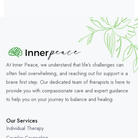
At Inner Peace, we understand that life’s challenges can
often feel overwhelming, and reaching out for support is a
brave first step. Our dedicated team of therapists is here to
provide you with compassionate care and expert guidance
to help you on your journey to balance and healing.
Our Services
Individual Therapy
Couples Counseling