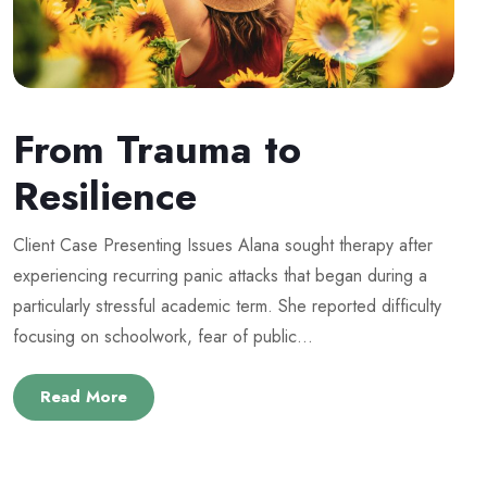
From Trauma to
Resilience
Client Case Presenting Issues Alana sought therapy after
experiencing recurring panic attacks that began during a
particularly stressful academic term. She reported difficulty
focusing on schoolwork, fear of public...
Read More