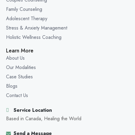
Family Counseling
Adolescent Therapy
Stress & Anxiety Management
Holistic Wellness Coaching
Learn More
About Us
Our Modalities
Case Studies
Blogs
Contact Us
Service Location
Based in Canada, Healing the World
Send a Message