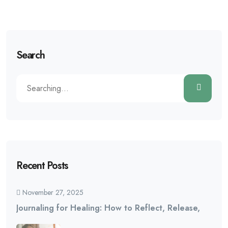
Search
Recent Posts
November 27, 2025
Journaling for Healing: How to Reflect, Release,