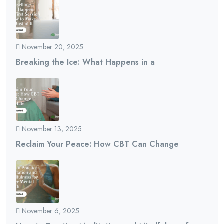
November 20, 2025
Breaking the Ice: What Happens in a
November 13, 2025
Reclaim Your Peace: How CBT Can Change
November 6, 2025