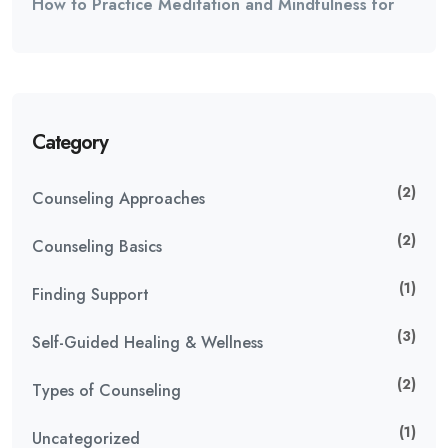
How to Practice Meditation and Mindfulness for
Category
(2)
Counseling Approaches
(2)
Counseling Basics
(1)
Finding Support
(3)
Self-Guided Healing & Wellness
(2)
Types of Counseling
(1)
Uncategorized