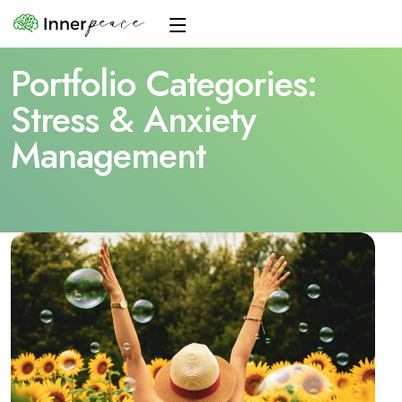
Portfolio Categories:
Stress & Anxiety
Management
Home
Stress & Anxiety Management