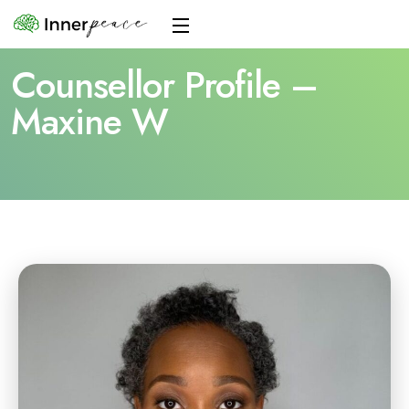
Counsellor Profile –
Maxine W
Home
Counsellor Profile – Maxine W