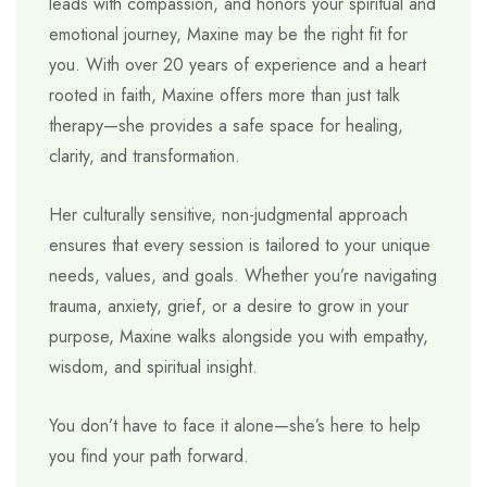
leads with compassion, and honors your spiritual and
emotional journey, Maxine may be the right fit for
you. With over 20 years of experience and a heart
rooted in faith, Maxine offers more than just talk
therapy—she provides a safe space for healing,
clarity, and transformation.
Her culturally sensitive, non-judgmental approach
ensures that every session is tailored to your unique
needs, values, and goals. Whether you’re navigating
trauma, anxiety, grief, or a desire to grow in your
purpose, Maxine walks alongside you with empathy,
wisdom, and spiritual insight.
You don’t have to face it alone—she’s here to help
you find your path forward.