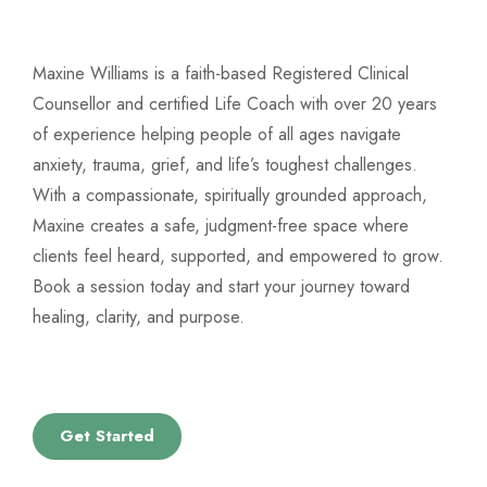
Maxine Williams is a faith-based Registered Clinical
Counsellor and certified Life Coach with over 20 years
of experience helping people of all ages navigate
anxiety, trauma, grief, and life’s toughest challenges.
With a compassionate, spiritually grounded approach,
Maxine creates a safe, judgment-free space where
clients feel heard, supported, and empowered to grow.
Book a session today and start your journey toward
healing, clarity, and purpose.
Get Started