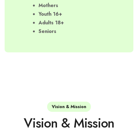
Mothers
Youth 16+
Adults 18+
Seniors
Vision & Mission
Vision & Mission