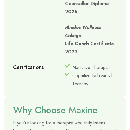
Counsellor Diploma
2025
Rhodes Wellness
College
Life Coach Certificate
2023
Certifications
Narrative Therapist
Cognitive Behavioral
Therapy
Why Choose Maxine
If you’re looking for a therapist who truly listens,