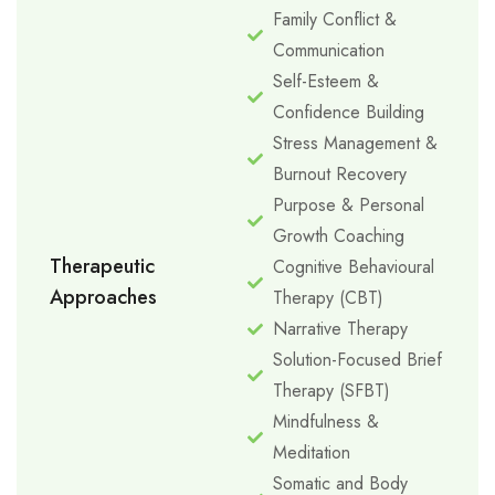
Family Conflict &
Communication
Self-Esteem &
Confidence Building
Stress Management &
Burnout Recovery
Purpose & Personal
Growth Coaching
Therapeutic
Cognitive Behavioural
Approaches
Therapy (CBT)
Narrative Therapy
Solution-Focused Brief
Therapy (SFBT)
Mindfulness &
Meditation
Somatic and Body