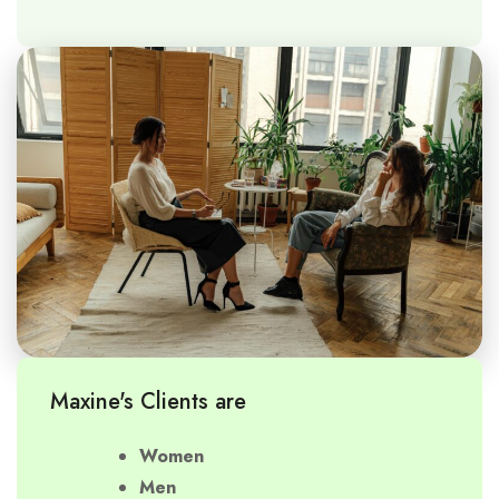
Maxine's Clients are
Women
Men