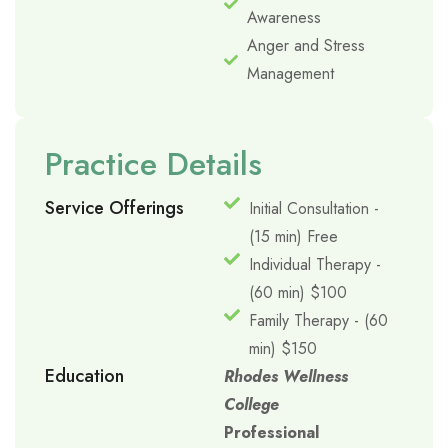
Awareness
Anger and Stress
Management
Practice Details
Service Offerings
Initial Consultation -
(15 min) Free
Individual Therapy -
(60 min) $100
Family Therapy - (60
min) $150
Education
Rhodes Wellness
College
Professional