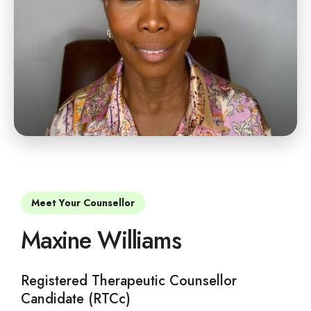
Meet Your Counsellor
Maxine Williams
Registered Therapeutic Counsellor
Candidate (RTCc)