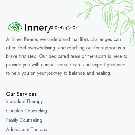
At Inner Peace, we understand that life’s challenges can
often feel overwhelming, and reaching out for support is a
brave first step. Our dedicated team of therapists is here to
provide you with compassionate care and expert guidance
to help you on your journey to balance and healing.
Our Services
Individual Therapy
Couples Counseling
Family Counseling
Adolescent Therapy