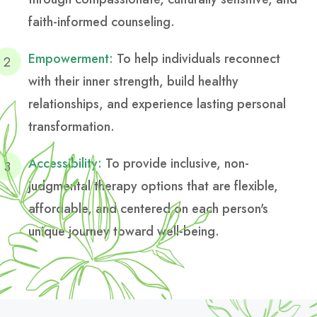
faith-informed counseling.
Empowerment:
To help individuals reconnect
with their inner strength, build healthy
relationships, and experience lasting personal
transformation.
Accessibility:
To provide inclusive, non-
judgmental therapy options that are flexible,
affordable, and centered on each person's
unique journey toward well-being.