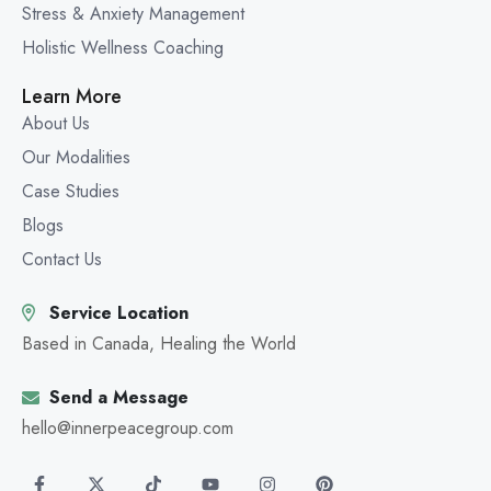
Stress & Anxiety Management
Holistic Wellness Coaching
Learn More
About Us
Our Modalities
Case Studies
Blogs
Contact Us
Service Location
Based in Canada, Healing the World
Send a Message
hello@innerpeacegroup.com