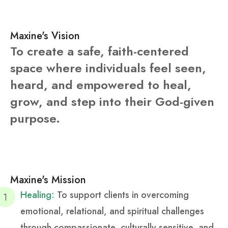
Maxine's Vision
To create a safe, faith-centered
space where individuals feel seen,
heard, and empowered to heal,
grow, and step into their God-given
purpose.
Maxine's Mission
Healing:
To support clients in overcoming
emotional, relational, and spiritual challenges
through compassionate, culturally sensitive, and