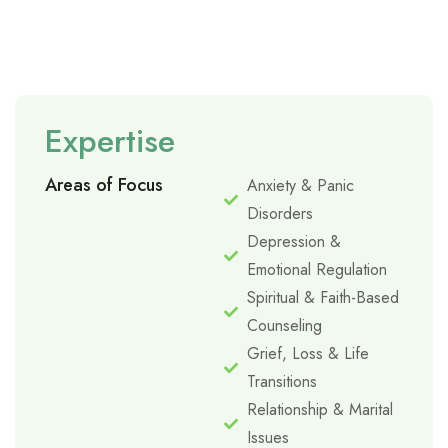
Expertise
Areas of Focus
Anxiety & Panic
Disorders
Depression &
Emotional Regulation
Spiritual & Faith-Based
Counseling
Grief, Loss & Life
Transitions
Relationship & Marital
Issues