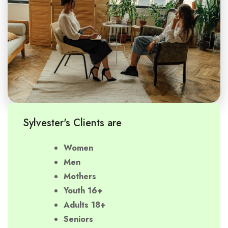
Sylvester's Clients are
Women
Men
Mothers
Youth 16+
Adults 18+
Seniors