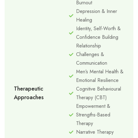
Burnout
Depression & Inner
Healing
Identity, Self-Worth &
Confidence Building
Relationship
Challenges &
Communication
Men’s Mental Health &
Emotional Resilience
Therapeutic
Cognitive Behavioural
Approaches
Therapy (CBT)
Empowerment &
Strengths-Based
Therapy
Narrative Therapy