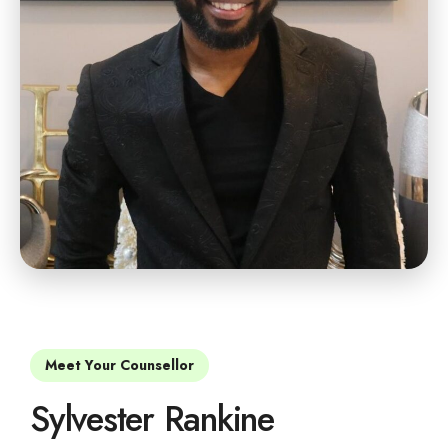
Meet Your Counsellor
Sylvester Rankine