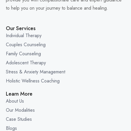
to help you on your journey to balance and healing.
Our Services
Individual Therapy
Couples Counseling
Family Counseling
Adolescent Therapy
Stress & Anxiety Management
Holistic Wellness Coaching
Learn More
About Us
Our Modalities
Case Studies
Blogs