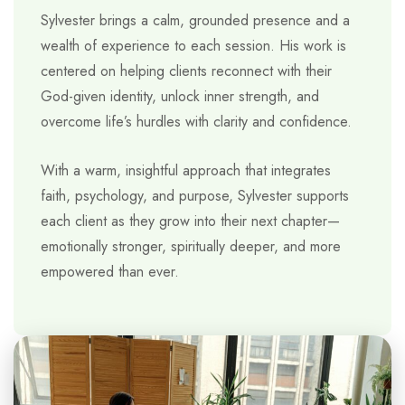
Sylvester brings a calm, grounded presence and a
wealth of experience to each session. His work is
centered on helping clients reconnect with their
God-given identity, unlock inner strength, and
overcome life’s hurdles with clarity and confidence.
With a warm, insightful approach that integrates
faith, psychology, and purpose, Sylvester supports
each client as they grow into their next chapter—
emotionally stronger, spiritually deeper, and more
empowered than ever.