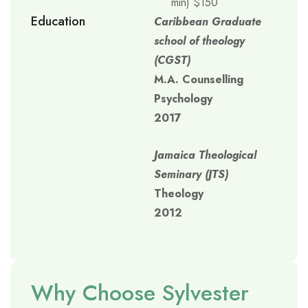
min) $150
Education
Caribbean Graduate
school of theology
(CGST)
M.A. Counselling
Psychology
2017
Jamaica Theological
Seminary (JTS)
Theology
2012
Why Choose Sylvester