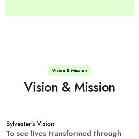
Vision & Mission
Vision & Mission
Sylvester's Vision
To see lives transformed through