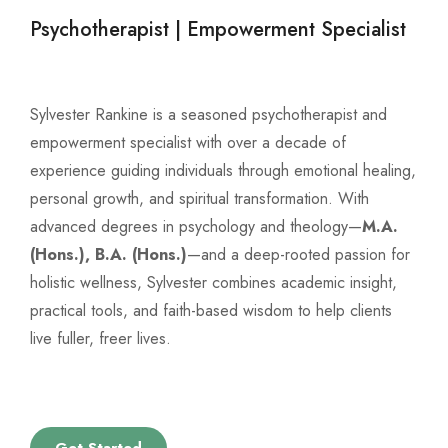
Psychotherapist | Empowerment Specialist
Sylvester Rankine is a seasoned psychotherapist and
empowerment specialist with over a decade of
experience guiding individuals through emotional healing,
personal growth, and spiritual transformation. With
advanced degrees in psychology and theology—
M.A.
(Hons.), B.A. (Hons.)
—and a deep-rooted passion for
holistic wellness, Sylvester combines academic insight,
practical tools, and faith-based wisdom to help clients
live fuller, freer lives.