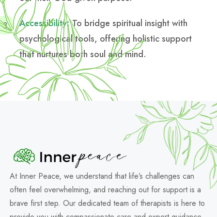
Accessibility:
To bridge spiritual insight with
psychological tools, offering holistic support
that nurtures both soul and mind.
At Inner Peace, we understand that life’s challenges can
often feel overwhelming, and reaching out for support is a
brave first step. Our dedicated team of therapists is here to
provide you with compassionate care and expert guidance