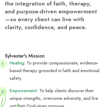
the integration of faith, therapy,
and purpose-driven empowerment
—so every client can live with
clarity, confidence, and peace.
Sylvester's Mission
Healing:
To provide compassionate, evidence-
based therapy grounded in faith and emotional
safety.
Empowerment:
To help clients discover their
unique strengths, overcome adversity, and live
out their God-given purpose.