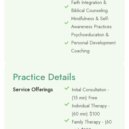
Faith Integration &
Biblical Counseling
Mindfulness & Self-
Awareness Practices
Psychoeducation &
Personal Development
Coaching
Practice Details
Service Offerings
Initial Consultation -
(15 min) Free
Individual Therapy -
(60 min) $100
Family Therapy - (60