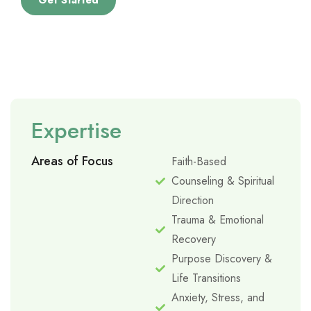
Get Started
Expertise
Areas of Focus
Faith-Based
Counseling & Spiritual
Direction
Trauma & Emotional
Recovery
Purpose Discovery &
Life Transitions
Anxiety, Stress, and