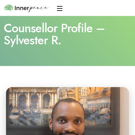
Counsellor Profile –
Sylvester R.
Home
Counsellor Profile – Sylvester R.